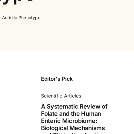
e Autistic Phenotype
Editor's Pick
Scientific Articles
A Systematic Review of
Folate and the Human
Enteric Microbiome:
Biological Mechanisms