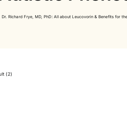
Dr. Richard Frye, MD, PhD: All about Leucovorin & Benefits for th