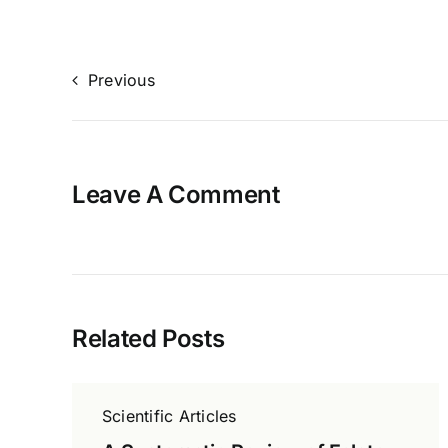
Previous
Leave A Comment
Related Posts
Scientific Articles