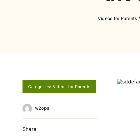
Videos for Parents
Categories:
Videos for Parents
w2ops
Share