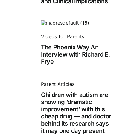
and Clinical Implications
Videos for Parents
The Phoenix Way An
Interview with Richard E.
Frye
Parent Articles
Children with autism are
showing ‘dramatic
improvement’ with this
cheap drug — and doctor
behind its research says
it may one day prevent