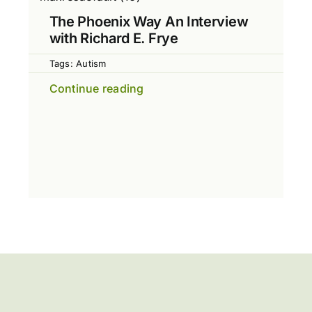
The Phoenix Way An Interview
with Richard E. Frye
Tags:
Autism
Continue reading