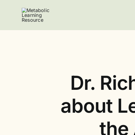
Skip
to
content
Dr. Ric
about Le
the