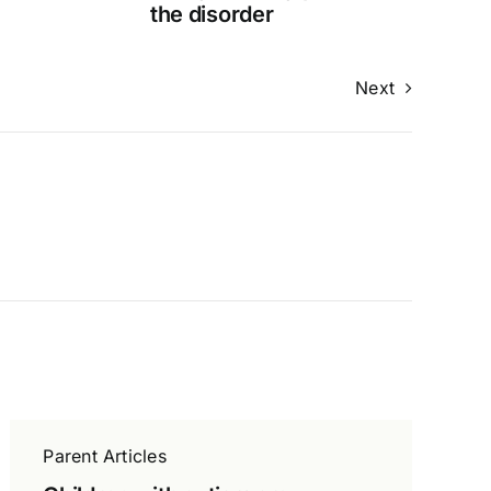
the disorder
Next
Parent Articles