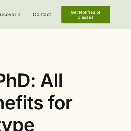
Get Notified of
eucovorin
Contact
classes
PhD: All
efits for
type