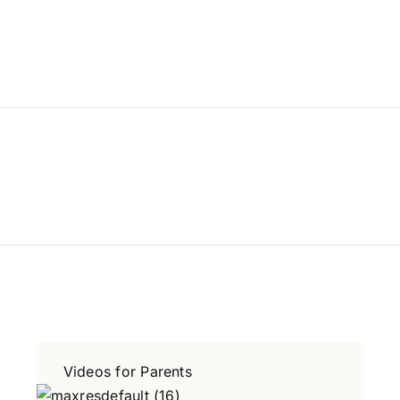
Videos for Parents