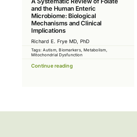
A Systematic Review of Folate
and the Human Enteric
Microbiome: Biological
Mechanisms and Clinical
Implications
Richard E. Frye MD, PhD
Tags:
Autism
,
Biomarkers
,
Metabolism
,
Mitochondrial Dysfunction
Continue reading