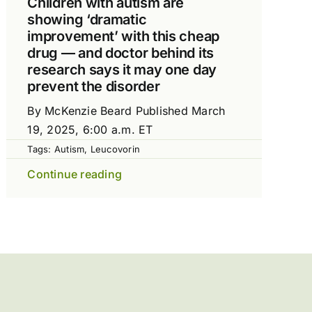
Children with autism are
showing ‘dramatic
improvement’ with this cheap
drug — and doctor behind its
research says it may one day
prevent the disorder
By McKenzie Beard Published March
19, 2025, 6:00 a.m. ET
Tags:
Autism
,
Leucovorin
Continue reading