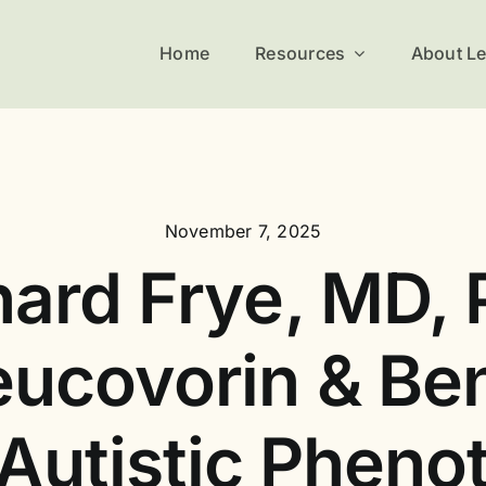
Home
Resources
About L
November 7, 2025
hard Frye, MD, 
ucovorin & Ben
 Autistic Pheno