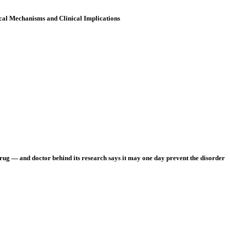
cal Mechanisms and Clinical Implications
rug — and doctor behind its research says it may one day prevent the disorder