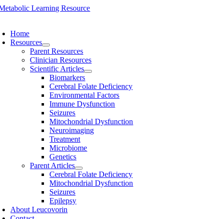
Skip
to
oggle
content
avigation
Home
Resources
Parent Resources
Clinician Resources
Scientific Articles
Biomarkers
Cerebral Folate Deficiency
Environmental Factors
Immune Dysfunction
Seizures
Mitochondrial Dysfunction
Neuroimaging
Treatment
Microbiome
Genetics
Parent Articles
Cerebral Folate Deficiency
Mitochondrial Dysfunction
Seizures
Epilepsy
About Leucovorin
Contact