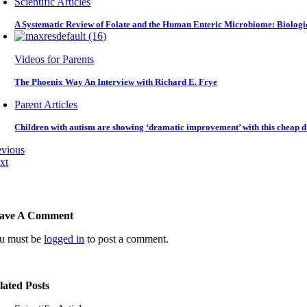
Scientific Articles
A Systematic Review of Folate and the Human Enteric Microbiome: Biologi
Videos for Parents
The Phoenix Way An Interview with Richard E. Frye
Parent Articles
Children with autism are showing ‘dramatic improvement’ with this cheap d
evious
xt
ave A Comment
u must be
logged in
to post a comment.
lated Posts