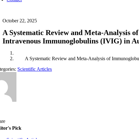
October 22, 2025
A Systematic Review and Meta-Analysis of
Intravenous Immunoglobulins (IVIG) in A
A Systematic Review and Meta-Analysis of Immunoglobuli
tegories:
Scientific Articles
are
itor's Pick