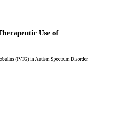
Therapeutic Use of
obulins (IVIG) in Autism Spectrum Disorder