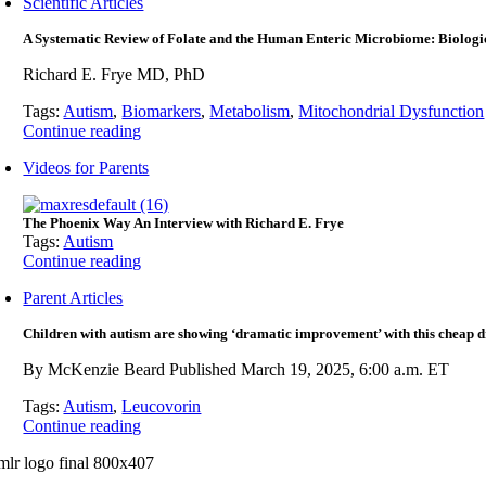
Scientific Articles
A Systematic Review of Folate and the Human Enteric Microbiome: Biologi
Richard E. Frye MD, PhD
Tags:
Autism
,
Biomarkers
,
Metabolism
,
Mitochondrial Dysfunction
Continue reading
Videos for Parents
The Phoenix Way An Interview with Richard E. Frye
Tags:
Autism
Continue reading
Parent Articles
Children with autism are showing ‘dramatic improvement’ with this cheap d
By McKenzie Beard Published March 19, 2025, 6:00 a.m. ET
Tags:
Autism
,
Leucovorin
Continue reading