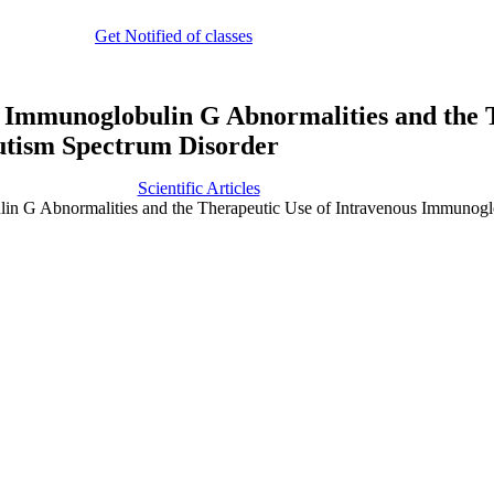
Get Notified of classes
 Immunoglobulin G Abnormalities and the 
utism Spectrum Disorder
Scientific Articles
n G Abnormalities and the Therapeutic Use of Intravenous Immunogl