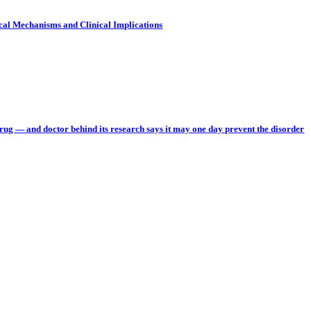
cal Mechanisms and Clinical Implications
rug — and doctor behind its research says it may one day prevent the disorder