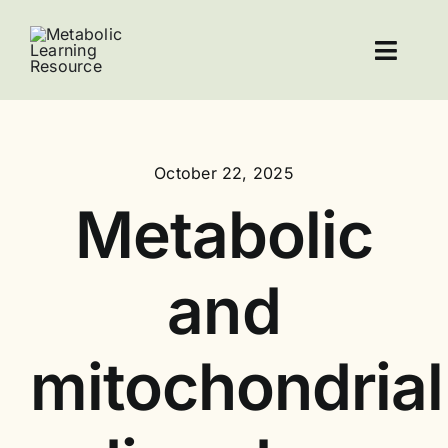
Skip
to
Toggl
content
Navig
Home
October 22, 2025
Resources
Metabolic
About Leucovorin
and
Contact
mitochondrial