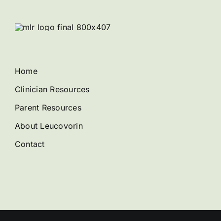
Home
Clinician Resources
Parent Resources
About Leucovorin
Contact