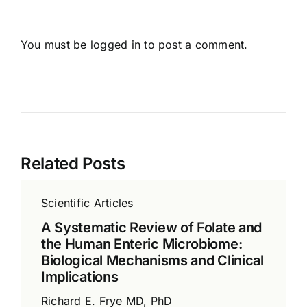
You must be
logged in
to post a comment.
Related Posts
Scientific Articles
A Systematic Review of Folate and
the Human Enteric Microbiome:
Biological Mechanisms and Clinical
Implications
Richard E. Frye MD, PhD