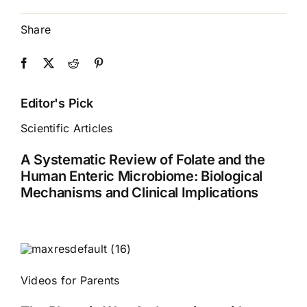
Share
Editor's Pick
Scientific Articles
A Systematic Review of Folate and the
Human Enteric Microbiome: Biological
Mechanisms and Clinical Implications
Videos for Parents