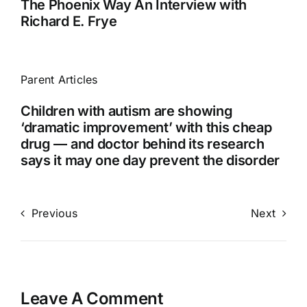
The Phoenix Way An Interview with
Richard E. Frye
Parent Articles
Children with autism are showing
‘dramatic improvement’ with this cheap
drug — and doctor behind its research
says it may one day prevent the disorder
Previous
Next
Leave A Comment