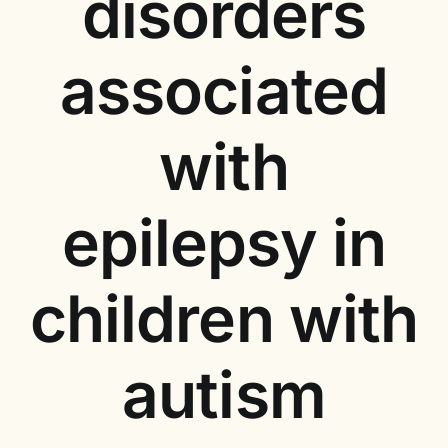
disorders
associated
with
epilepsy in
children with
autism