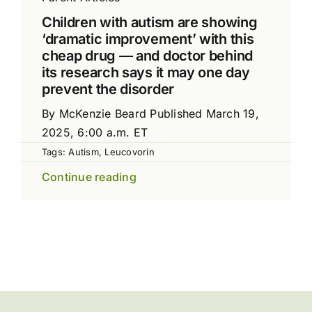
Children with autism are showing
‘dramatic improvement’ with this
cheap drug — and doctor behind
its research says it may one day
prevent the disorder
By McKenzie Beard Published March 19,
2025, 6:00 a.m. ET
Tags:
Autism
,
Leucovorin
Continue reading