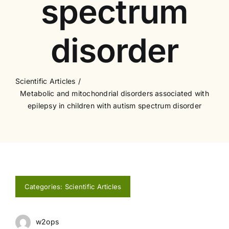
spectrum
disorder
Scientific Articles
Metabolic and mitochondrial disorders associated with
epilepsy in children with autism spectrum disorder
Categories:
Scientific Articles
w2ops