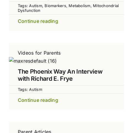
Tags:
Autism
,
Biomarkers
,
Metabolism
,
Mitochondrial
Dysfunction
Continue reading
Videos for Parents
The Phoenix Way An Interview
with Richard E. Frye
Tags:
Autism
Continue reading
Parent Articles