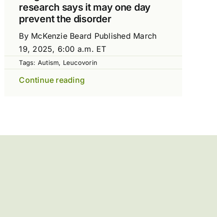
research says it may one day
prevent the disorder
By McKenzie Beard Published March
19, 2025, 6:00 a.m. ET
Tags:
Autism
,
Leucovorin
Continue reading