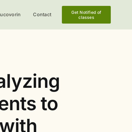
Get Notified of
eucovorin
Contact
classes
alyzing
ents to
 with