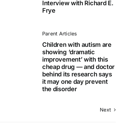
Interview with Richard E.
Frye
Parent Articles
Children with autism are
showing ‘dramatic
improvement’ with this
cheap drug — and doctor
behind its research says
it may one day prevent
the disorder
Next