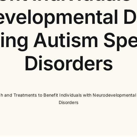
velopmental D
ding Autism Sp
Disorders
 and Treatments to Benefit Individuals with Neurodevelopmental
Disorders