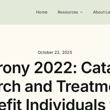
Home
Resources
About L
October 22, 2025
ony 2022: Cat
ch and Treatm
fit Individuals