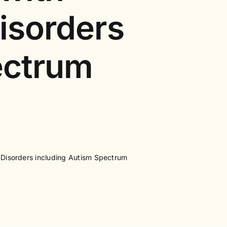
isorders
ectrum
 Disorders including Autism Spectrum