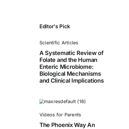
Editor's Pick
Scientific Articles
A Systematic Review of
Folate and the Human
Enteric Microbiome:
Biological Mechanisms
and Clinical Implications
Videos for Parents
The Phoenix Way An