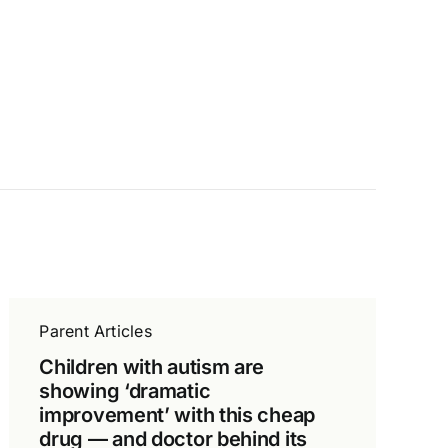
Parent Articles
Children with autism are
showing ‘dramatic
improvement’ with this cheap
drug — and doctor behind its