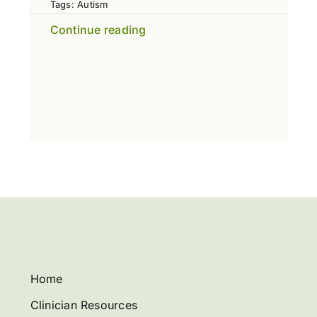
Tags:
Autism
Continue reading
Home
Clinician Resources