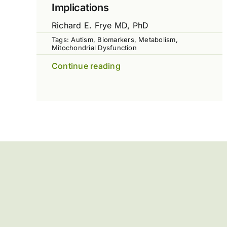
Implications
Richard E. Frye MD, PhD
Tags:
Autism
,
Biomarkers
,
Metabolism
,
Mitochondrial Dysfunction
Continue reading