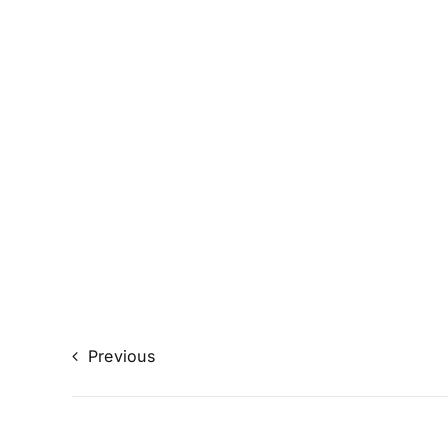
Previous