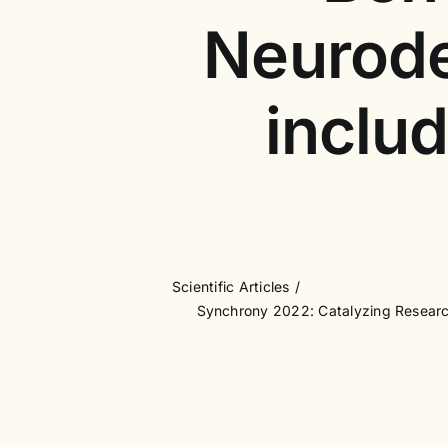
Neurode
inclu
Scientific Articles
Synchrony 2022: Catalyzing Research