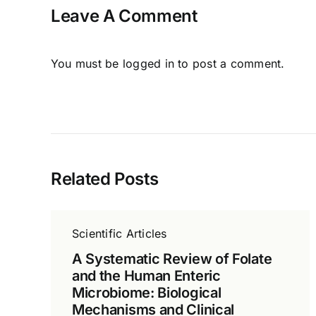
Leave A Comment
You must be
logged in
to post a comment.
Related Posts
Scientific Articles
A Systematic Review of Folate
and the Human Enteric
Microbiome: Biological
Mechanisms and Clinical