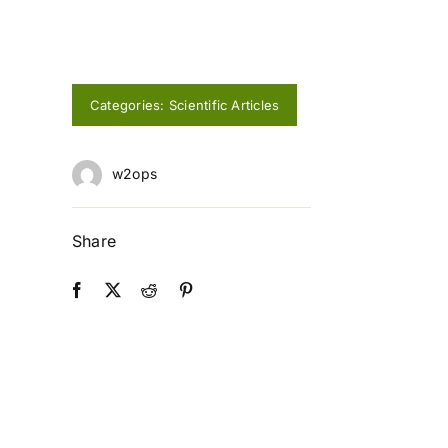
Categories:
Scientific Articles
w2ops
Share