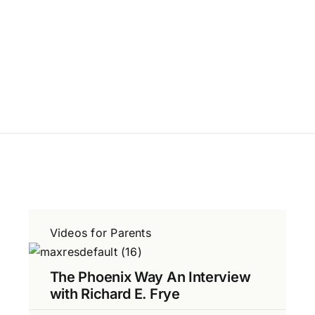
Videos for Parents
The Phoenix Way An Interview
with Richard E. Frye