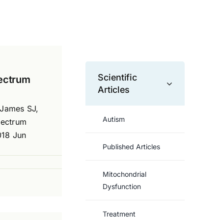
Scientific
pectrum
Articles
 James SJ,
Autism
pectrum
018 Jun
Published Articles
Mitochondrial
Dysfunction
Treatment