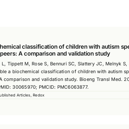
hemical classification of children with autism s
 peers: A comparison and validation study
, Tippett M, Rose S, Bennuri SC, Slattery JC, Melnyk S,
ble a biochemical classification of children with autism s
 A comparison and validation study. Bioeng Transl Med. 2
. PMID: 30065970; PMCID: PMC6063877.
ublished Articles
,
Redox