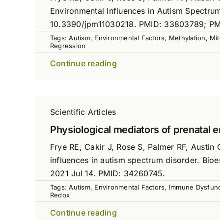
Environmental Influences in Autism Spectrum
10.3390/jpm11030218. PMID: 33803789; P
Tags:
Autism
,
Environmental Factors
,
Methylation
,
Mit
Regression
Continue reading
Scientific Articles
Physiological mediators of prenatal 
Frye RE, Cakir J, Rose S, Palmer RF, Austin 
influences in autism spectrum disorder. Bi
2021 Jul 14. PMID: 34260745.
Tags:
Autism
,
Environmental Factors
,
Immune Dysfunc
Redox
Continue reading