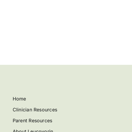
Home
Clinician Resources
Parent Resources
About Leucovorin