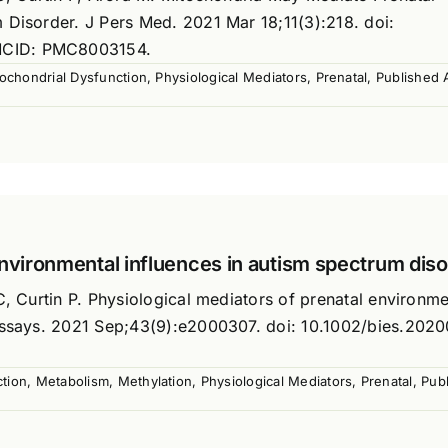
 Disorder. J Pers Med. 2021 Mar 18;11(3):218. doi:
MCID: PMC8003154.
ochondrial Dysfunction
,
Physiological Mediators
,
Prenatal
,
Published A
environmental influences in autism spectrum dis
C, Curtin P. Physiological mediators of prenatal environme
oessays. 2021 Sep;43(9):e2000307. doi: 10.1002/bies.202
tion
,
Metabolism
,
Methylation
,
Physiological Mediators
,
Prenatal
,
Publ