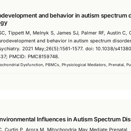
urodevelopment and behavior in autism spectrum 
ogy
SC, Tippett M, Melnyk S, James SJ, Palmer RF, Austin C, C
neurodevelopment and behavior in autism spectrum disorde
sychiatry. 2021 May;26(5):1561-1577. doi: 10.1038/s4138
337; PMCID: PMC8159748.
ochondrial Dysfunction
,
PBMCs
,
Physiological Mediators
,
Prenatal
,
Pu
nvironmental Influences in Autism Spectrum Di
 C, Curtin P, Arora M. Mitochondria May Mediate Prenatal