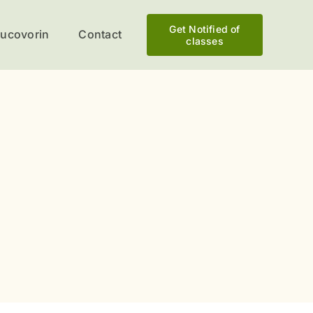
Get Notified of
eucovorin
Contact
classes