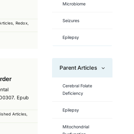
Microbiome
Seizures
rticles
,
Redox
,
Epilepsy
Parent Articles
order
Cerebral Folate
ntal
Deficiency
000307. Epub
Epilepsy
ished Articles
,
Mitochondrial