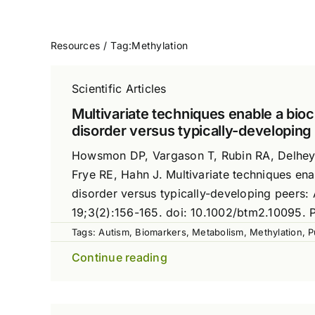
Resources
Tag:
Methylation
Scientific Articles
Multivariate techniques enable a bioc
disorder versus typically-developing
Howsmon DP, Vargason T, Rubin RA, Delhey L
Frye RE, Hahn J. Multivariate techniques ena
disorder versus typically-developing peers:
19;3(2):156-165. doi: 10.1002/btm2.10095
Tags:
Autism
,
Biomarkers
,
Metabolism
,
Methylation
,
P
Continue reading