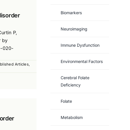
Biomarkers
disorder
Neuroimaging
urtin P,
r by
Immune Dysfunction
0-020-
Environmental Factors
blished Articles
,
Cerebral Folate
Deficiency
Folate
sorder
Metabolism