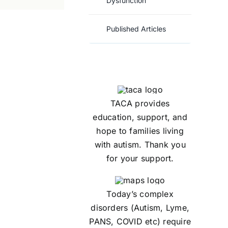
Dysfunction
Published Articles
TACA provides
education, support, and
hope to families living
with autism. Thank you
for your support.
Today’s complex
disorders (Autism, Lyme,
PANS, COVID etc) require