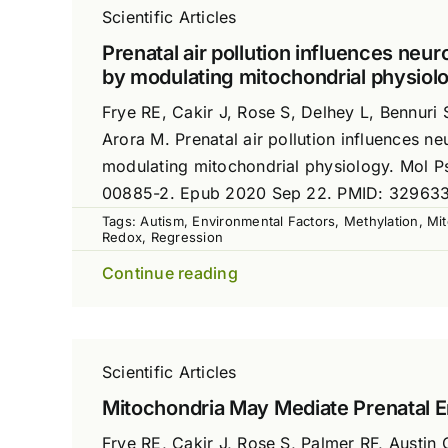
Scientific Articles
Prenatal air pollution influences ne
by modulating mitochondrial physiol
Frye RE, Cakir J, Rose S, Delhey L, Bennuri 
Arora M. Prenatal air pollution influences 
modulating mitochondrial physiology. Mol P
00885-2. Epub 2020 Sep 22. PMID: 32963
Tags:
Autism
,
Environmental Factors
,
Methylation
,
Mit
Redox
,
Regression
Continue reading
Scientific Articles
Mitochondria May Mediate Prenatal E
Frye RE, Cakir J, Rose S, Palmer RF, Austin