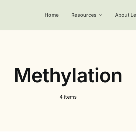
Home
Resources
About L
Methylation
4 items