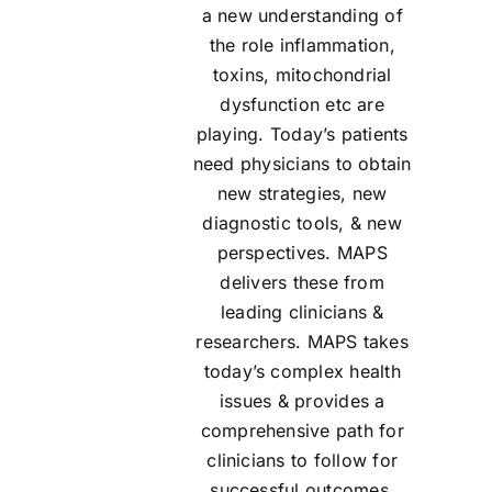
a new understanding of
the role inflammation,
toxins, mitochondrial
dysfunction etc are
playing. Today’s patients
need physicians to obtain
new strategies, new
diagnostic tools, & new
perspectives. MAPS
delivers these from
leading clinicians &
researchers. MAPS takes
today’s complex health
issues & provides a
comprehensive path for
clinicians to follow for
successful outcomes.