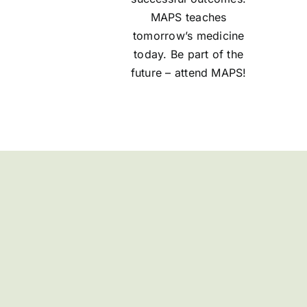
MAPS teaches
tomorrow’s medicine
today. Be part of the
future – attend MAPS!