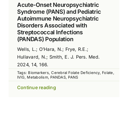
Acute-Onset Neuropsychiatric
Syndrome (PANS) and Pediatric
Autoimmune Neuropsychiatric
Disorders Associated with
Streptococcal Infections
(PANDAS) Population
Wells, L.; O’Hara, N.; Frye, R.E.;
Hullavard, N.; Smith, E. J. Pers. Med.
2024, 14, 166.
Tags:
Biomarkers
,
Cerebral Folate Deficiency
,
Folate
,
IVIG
,
Metabolism
,
PANDAS
,
PANS
Continue reading