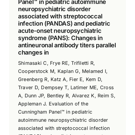
Panel™ in pediatric autoimmune
neuropsychiatric disorder
associated with streptococcal
infection (PANDAS) and pediatric
acute-onset neuropsychiatric
syndrome (PANS): Changes in
antineuronal antibody titers parallel
changes in
Shimasaki C, Frye RE, Trifiletti R,
Cooperstock M, Kaplan G, Melamed I,
Greenberg R, Katz A, Fier E, Kem D,
Traver D, Dempsey T, Latimer ME, Cross
A, Dunn JP, Bentley R, Alvarez K, Reim S,
Appleman J. Evaluation of the
Cunningham Panel™ in pediatric
autoimmune neuropsychiatric disorder
associated with streptococcal infection