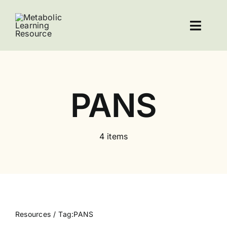
Skip
to
Toggl
content
Navig
Home
Resources
PANS
About Leucovorin
4 items
Contact
Resources
Tag:
PANS