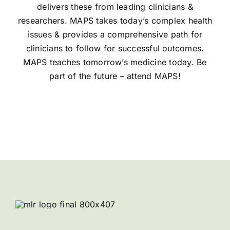
delivers these from leading clinicians &
researchers. MAPS takes today’s complex health
issues & provides a comprehensive path for
clinicians to follow for successful outcomes.
MAPS teaches tomorrow’s medicine today. Be
part of the future – attend MAPS!