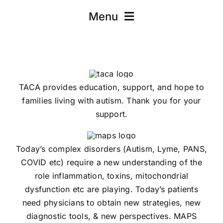
Menu
Scientific Articles
Parent Articles
TACA provides education, support, and hope to
families living with autism. Thank you for your
support.
Today’s complex disorders (Autism, Lyme, PANS,
COVID etc) require a new understanding of the
role inflammation, toxins, mitochondrial
dysfunction etc are playing. Today’s patients
need physicians to obtain new strategies, new
diagnostic tools, & new perspectives. MAPS