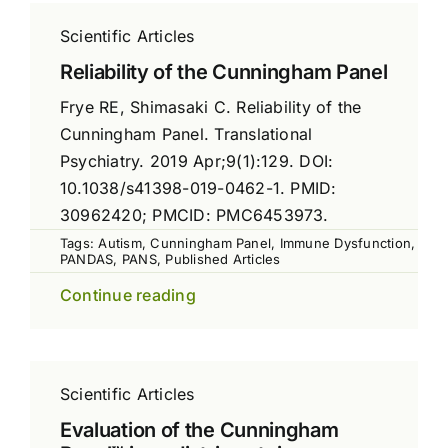
Scientific Articles
Reliability of the Cunningham Panel
Frye RE, Shimasaki C. Reliability of the
Cunningham Panel. Translational
Psychiatry. 2019 Apr;9(1):129. DOI:
10.1038/s41398-019-0462-1. PMID:
30962420; PMCID: PMC6453973.
Tags:
Autism
,
Cunningham Panel
,
Immune Dysfunction
,
PANDAS
,
PANS
,
Published Articles
Continue reading
Scientific Articles
Evaluation of the Cunningham