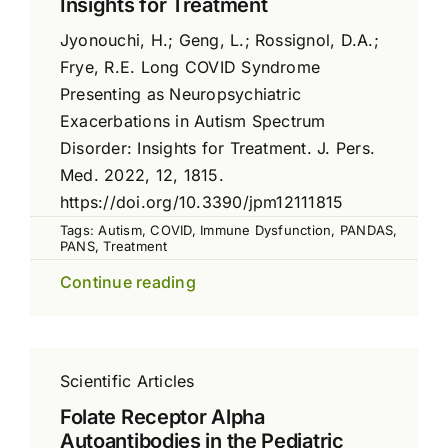
Insights for Treatment
Jyonouchi, H.; Geng, L.; Rossignol, D.A.;
Frye, R.E. Long COVID Syndrome
Presenting as Neuropsychiatric
Exacerbations in Autism Spectrum
Disorder: Insights for Treatment. J. Pers.
Med. 2022, 12, 1815.
https://doi.org/10.3390/jpm12111815
Tags:
Autism
,
COVID
,
Immune Dysfunction
,
PANDAS
,
PANS
,
Treatment
Continue reading
Scientific Articles
Folate Receptor Alpha
Autoantibodies in the Pediatric