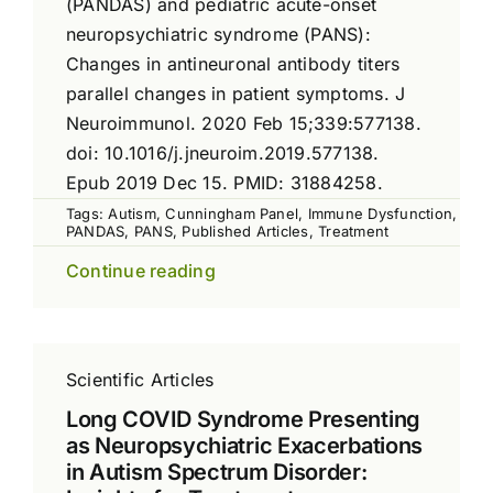
(PANDAS) and pediatric acute-onset
neuropsychiatric syndrome (PANS):
Changes in antineuronal antibody titers
parallel changes in patient symptoms. J
Neuroimmunol. 2020 Feb 15;339:577138.
doi: 10.1016/j.jneuroim.2019.577138.
Epub 2019 Dec 15. PMID: 31884258.
Tags:
Autism
,
Cunningham Panel
,
Immune Dysfunction
,
PANDAS
,
PANS
,
Published Articles
,
Treatment
Continue reading
Scientific Articles
Long COVID Syndrome Presenting
as Neuropsychiatric Exacerbations
in Autism Spectrum Disorder: