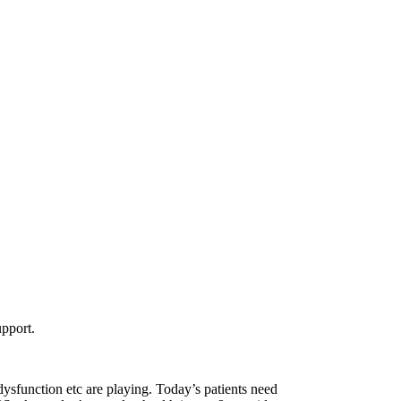
upport.
sfunction etc are playing. Today’s patients need