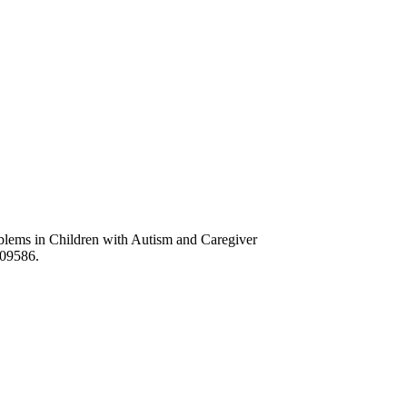
lems in Children with Autism and Caregiver
609586.