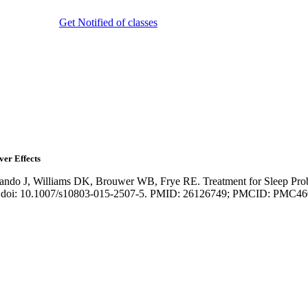
Get Notified of classes
ver Effects
ando J, Williams DK, Brouwer WB, Frye RE. Treatment for Sleep Prob
-23. doi: 10.1007/s10803-015-2507-5. PMID: 26126749; PMCID: PMC4