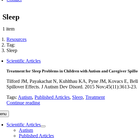
Sleep
1 item
Resources
Tag:
Sleep
Scientific Articles
Treatment for Sleep Problems in Children with Autism and Caregiver Spillo
Tilford JM, Payakachat N, Kuhlthau KA, Pyne JM, Kovacs E, Bell
Spillover Effects. J Autism Dev Disord. 2015 Nov;45(11):3613
Tags:
Autism
,
Published Articles
,
Sleep
,
Treatment
Continue reading
enu
Scientific Articles
Autism
Published Articles