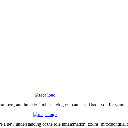
upport, and hope to families living with autism. Thank you for your s
 new understanding of the role inflammation, toxins, mitochondrial dy