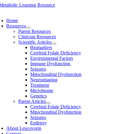
Skip
to
oggle
content
avigation
Home
Resources
Parent Resources
Clinician Resources
Scientific Articles
Biomarkers
Cerebral Folate Deficiency
Environmental Factors
Immune Dysfunction
Seizures
Mitochondrial Dysfunction
Neuroimaging
Treatment
Microbiome
Genetics
Parent Articles
Cerebral Folate Deficiency
Mitochondrial Dysfunction
Seizures
Epilepsy
About Leucovorin
Contact