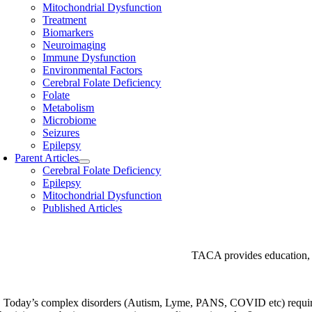
Mitochondrial Dysfunction
Treatment
Biomarkers
Neuroimaging
Immune Dysfunction
Environmental Factors
Cerebral Folate Deficiency
Folate
Metabolism
Microbiome
Seizures
Epilepsy
Parent Articles
Cerebral Folate Deficiency
Epilepsy
Mitochondrial Dysfunction
Published Articles
TACA provides education, s
Today’s complex disorders (Autism, Lyme, PANS, COVID etc) require a