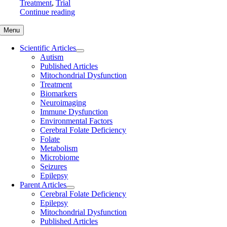
Treatment
,
Trial
Continue reading
Menu
Scientific Articles
Autism
Published Articles
Mitochondrial Dysfunction
Treatment
Biomarkers
Neuroimaging
Immune Dysfunction
Environmental Factors
Cerebral Folate Deficiency
Folate
Metabolism
Microbiome
Seizures
Epilepsy
Parent Articles
Cerebral Folate Deficiency
Epilepsy
Mitochondrial Dysfunction
Published Articles