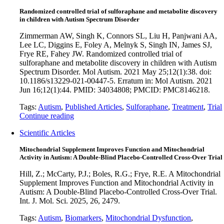
Randomized controlled trial of sulforaphane and metabolite discovery
in children with Autism Spectrum Disorder
Zimmerman AW, Singh K, Connors SL, Liu H, Panjwani AA,
Lee LC, Diggins E, Foley A, Melnyk S, Singh IN, James SJ,
Frye RE, Fahey JW. Randomized controlled trial of
sulforaphane and metabolite discovery in children with Autism
Spectrum Disorder. Mol Autism. 2021 May 25;12(1):38. doi:
10.1186/s13229-021-00447-5. Erratum in: Mol Autism. 2021
Jun 16;12(1):44. PMID: 34034808; PMCID: PMC8146218.
Tags:
Autism
,
Published Articles
,
Sulforaphane
,
Treatment
,
Trial
Continue reading
Scientific Articles
Mitochondrial Supplement Improves Function and Mitochondrial
Activity in Autism: A Double-Blind Placebo-Controlled Cross-Over Trial
Hill, Z.; McCarty, P.J.; Boles, R.G.; Frye, R.E. A Mitochondrial
Supplement Improves Function and Mitochondrial Activity in
Autism: A Double-Blind Placebo-Controlled Cross-Over Trial.
Int. J. Mol. Sci. 2025, 26, 2479.
Tags:
Autism
,
Biomarkers
,
Mitochondrial Dysfunction
,