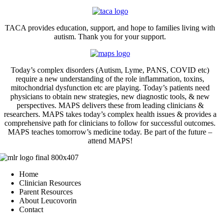
TACA provides education, support, and hope to families living with
autism. Thank you for your support.
Today’s complex disorders (Autism, Lyme, PANS, COVID etc)
require a new understanding of the role inflammation, toxins,
mitochondrial dysfunction etc are playing. Today’s patients need
physicians to obtain new strategies, new diagnostic tools, & new
perspectives. MAPS delivers these from leading clinicians &
researchers. MAPS takes today’s complex health issues & provides a
comprehensive path for clinicians to follow for successful outcomes.
MAPS teaches tomorrow’s medicine today. Be part of the future –
attend MAPS!
Home
Clinician Resources
Parent Resources
About Leucovorin
Contact