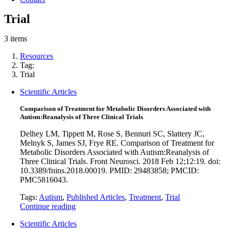
Trial
3 items
Resources
Tag:
Trial
Scientific Articles
Comparison of Treatment for Metabolic Disorders Associated with
Autism:Reanalysis of Three Clinical Trials
Delhey LM, Tippett M, Rose S, Bennuri SC, Slattery JC,
Melnyk S, James SJ, Frye RE. Comparison of Treatment for
Metabolic Disorders Associated with Autism:Reanalysis of
Three Clinical Trials. Front Neurosci. 2018 Feb 12;12:19. doi:
10.3389/fnins.2018.00019. PMID: 29483858; PMCID:
PMC5816043.
Tags:
Autism
,
Published Articles
,
Treatment
,
Trial
Continue reading
Scientific Articles