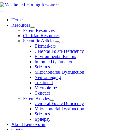
Skip
to
Toggle
content
Navigation
Home
Resources
Parent Resources
Clinician Resources
Scientific Articles
Biomarkers
Cerebral Folate Deficiency
Environmental Factors
Immune Dysfunction
Seizures
Mitochondrial Dysfunction
Neuroimaging
Treatment
Microbiome
Genetics
Parent Articles
Cerebral Folate Deficiency
Mitochondrial Dysfunction
Seizures
Epilepsy
About Leucovorin
Contact