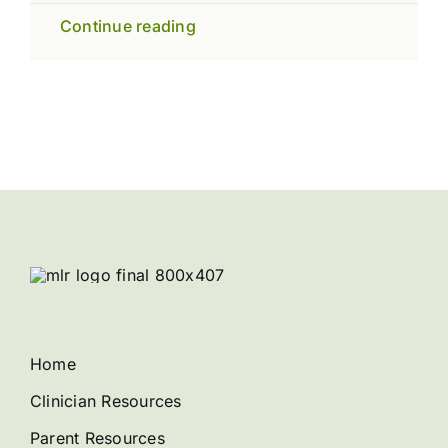
Continue reading
Home
Clinician Resources
Parent Resources