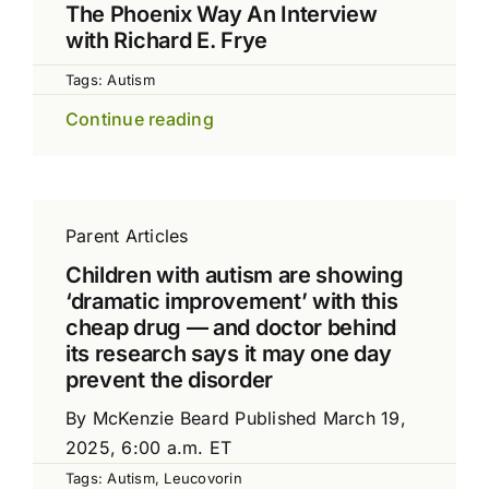
The Phoenix Way An Interview
with Richard E. Frye
Tags:
Autism
Continue reading
Parent Articles
Children with autism are showing
‘dramatic improvement’ with this
cheap drug — and doctor behind
its research says it may one day
prevent the disorder
By McKenzie Beard Published March 19,
2025, 6:00 a.m. ET
Tags:
Autism
,
Leucovorin