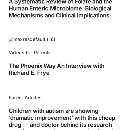
A Systematic Review of Folate and the
Human Enteric Microbiome: Biological
Mechanisms and Clinical Implications
Videos for Parents
The Phoenix Way An Interview with
Richard E. Frye
Parent Articles
Children with autism are showing
‘dramatic improvement’ with this cheap
drug — and doctor behind its research