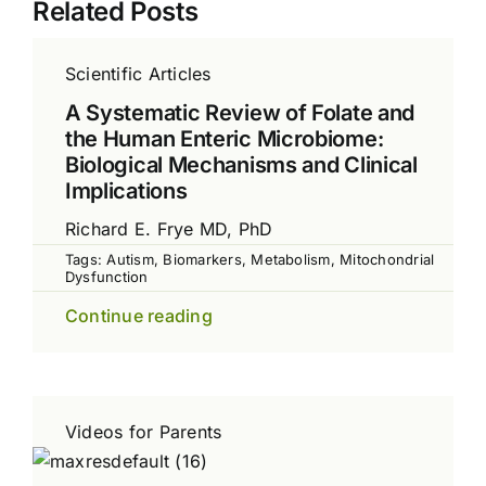
Related Posts
Scientific Articles
A Systematic Review of Folate and
the Human Enteric Microbiome:
Biological Mechanisms and Clinical
Implications
Richard E. Frye MD, PhD
Tags:
Autism
,
Biomarkers
,
Metabolism
,
Mitochondrial
Dysfunction
Continue reading
Videos for Parents