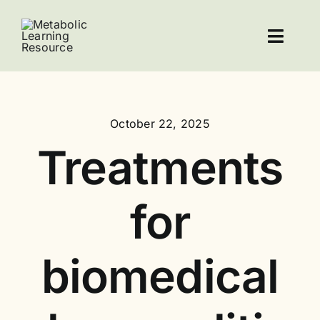
Skip
to
Toggl
content
Navig
Home
October 22, 2025
Resources
Treatments
About Leucovorin
for
Contact
biomedical