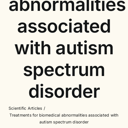
abnormalities
associated
with autism
spectrum
disorder
Scientific Articles
Treatments for biomedical abnormalities associated with
autism spectrum disorder