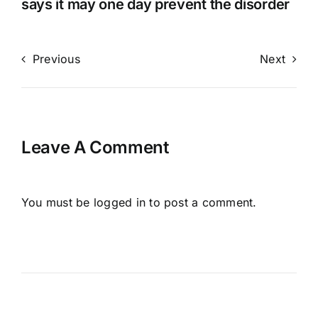
says it may one day prevent the disorder
Previous
Next
Leave A Comment
You must be
logged in
to post a comment.