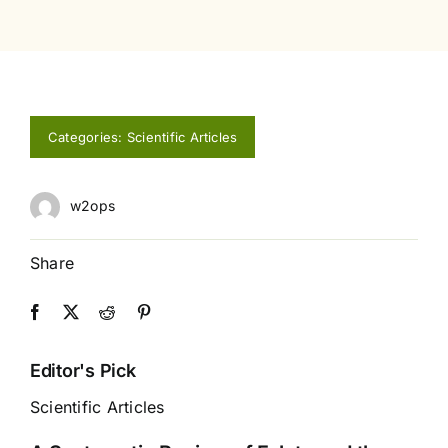
Categories:
Scientific Articles
w2ops
Share
Editor's Pick
Scientific Articles